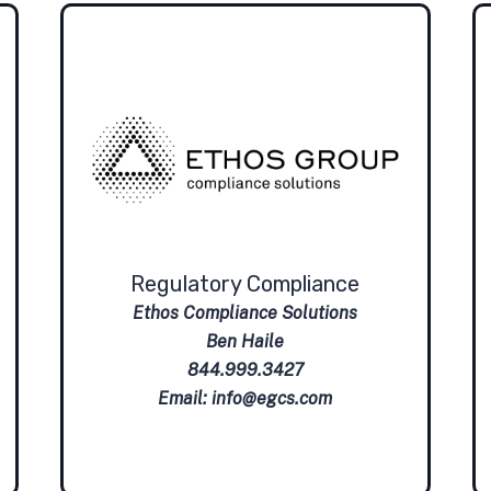
Regulatory Compliance
Ethos Compliance Solutions
Ben Haile
844.999.3427
Email:
info@egcs.com