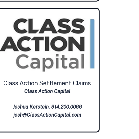
Class Action Settlement Claims
Class Action Capital
Joshua Kerstein, 914.200.0066
josh@ClassActionCapital.com