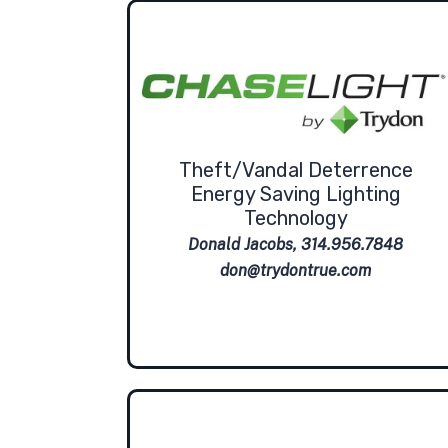
Theft/Vandal Deterrence
Energy Saving Lighting
Technology
Donald Jacobs, 314.956.7848
don@trydontrue.com