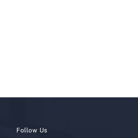
Follow Us