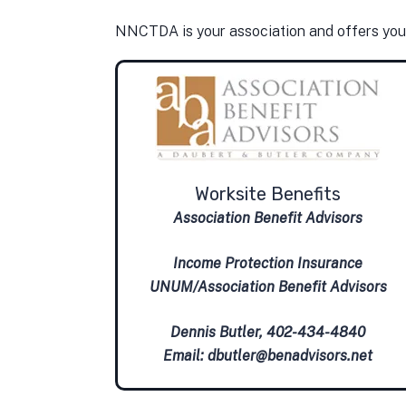
NNCTDA is your association and offers yo
Worksite Benefits
Association Benefit Advisors
Income Protection Insurance
UNUM/Association Benefit Advisors
Dennis Butler, 402-434-4840
Email:
dbutler@benadvisors.net