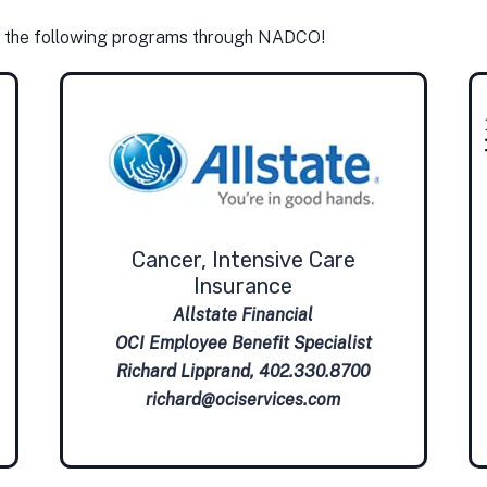
u the following programs through NADCO!
Cancer, Intensive Care
Insurance
Allstate Financial
OCI Employee Benefit Specialist
Richard Lipprand, 402.330.8700
richard@ociservices.com