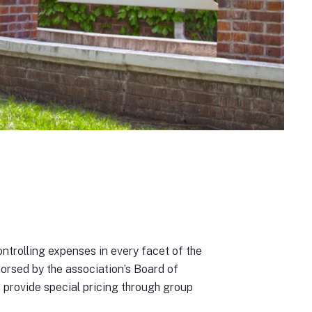
trolling expenses in every facet of the
orsed by the association’s Board of
 provide special pricing through group