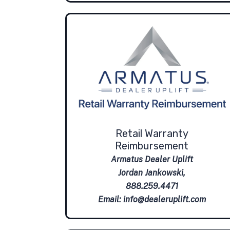
Retail Warranty
Reimbursement
Armatus Dealer Uplift
Jordan Jankowski,
888.259.4471
Email:
info@dealeruplift.com