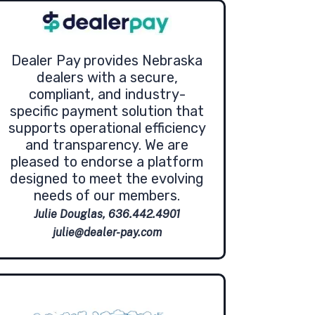
Dealer Pay provides Nebraska
dealers with a secure,
compliant, and industry-
specific payment solution that
supports operational efficiency
and transparency. We are
pleased to endorse a platform
designed to meet the evolving
needs of our members.
Julie Douglas, 636.442.4901
julie@dealer-pay.com