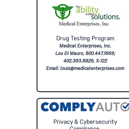
Drug Testing Program
Medical Enterprises, Inc.
Lou Di Mauro, 800.447.1669;
402.393.8826, X-122
Email:
louis@medicalenterprises.com
Privacy & Cybersecurity
Compliance.