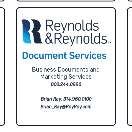
Business Documents and
Marketing Services
800.244.0996
Brian Ray, 314.960.0100
Brian_Ray@ReyRey.com