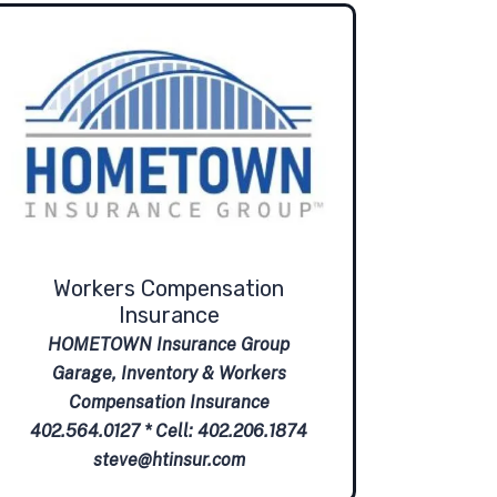
Workers Compensation
Insurance
HOMETOWN Insurance Group
Garage, Inventory & Workers
Compensation Insurance
402.564.0127 * Cell: 402.206.1874
steve@htinsur.com