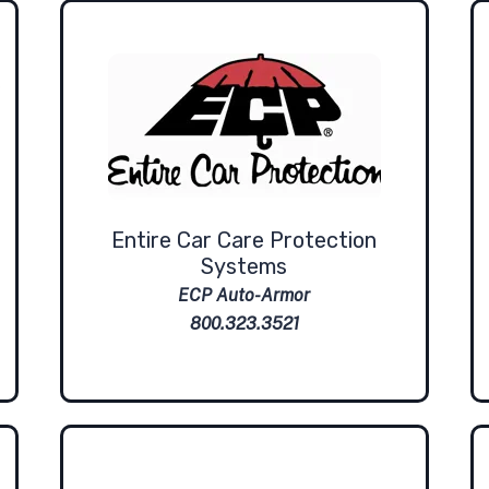
Entire Car Care Protection
Systems
ECP Auto-Armor
800.323.3521