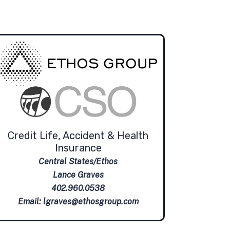
Credit Life, Accident & Health
Insurance
Central States/Ethos
Lance Graves
402.960.0538
Email:
lgraves@ethosgroup.com