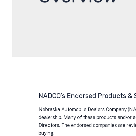
NADCO’s Endorsed Products & 
Nebraska Automobile Dealers Company (NADCO
dealership. Many of these products and/or s
Directors. The endorsed companies are revi
buying.