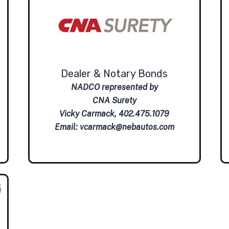
Dealer & Notary Bonds
NADCO represented by
CNA Surety
Vicky Carmack, 402.475.1079
Email:
vcarmack@nebautos.com