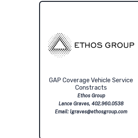
GAP Coverage Vehicle Service
Constracts
Ethos Group
Lance Graves, 402.960.0538
Email:
lgraves@ethosgroup.com