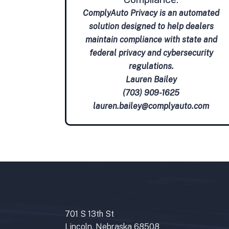
ComplyAuto Privacy is an automated
solution designed to help dealers
maintain compliance with state and
federal privacy and cybersecurity
regulations.
Lauren Bailey
(703) 909-1625
lauren.bailey@complyauto.com
701 S 13th St
Lincoln, Nebraska 68508