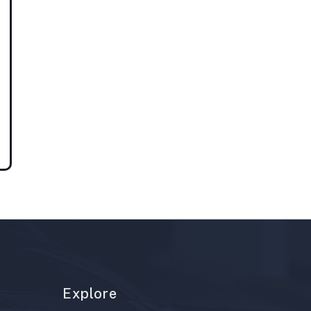
Explore