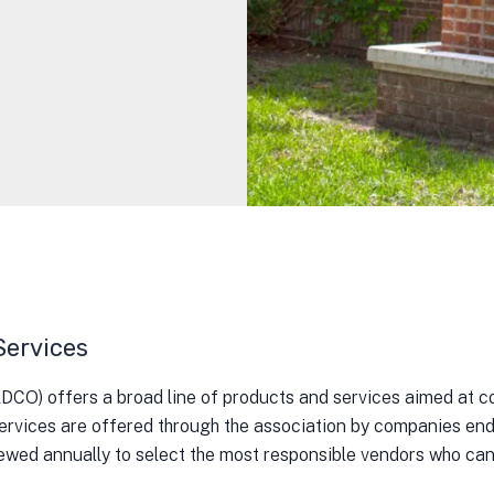
Services
) offers a broad line of products and services aimed at con
ervices are offered through the association by companies end
ewed annually to select the most responsible vendors who can