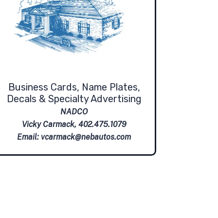
Business Cards, Name Plates,
Decals & Specialty Advertising
NADCO
Vicky Carmack, 402.475.1079
Email:
vcarmack@nebautos.com