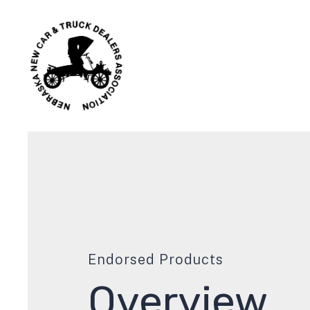
Endorsed Products
Overview