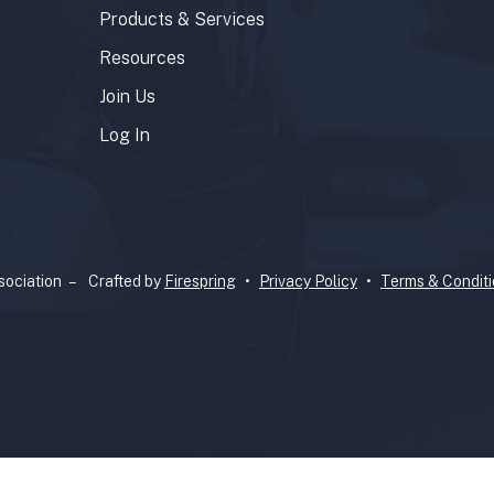
Products & Services
Resources
Join Us
Log In
ociation –
Crafted by
Firespring
Privacy Policy
Terms & Condit