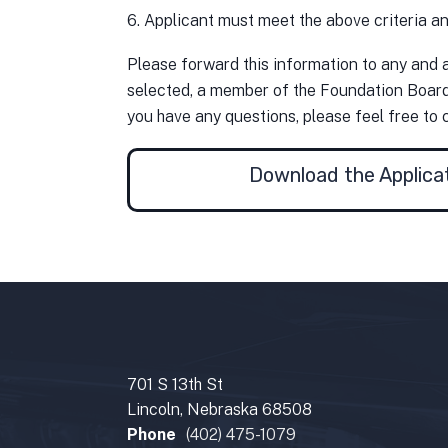
6. Applicant must meet the above criteria an
Please forward this information to any and a
selected, a member of the Foundation Board o
you have any questions, please feel free to 
Download the Applica
701 S 13th St
Lincoln, Nebraska 68508
Phone
(402) 475-1079