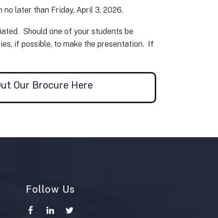
no later than Friday, April 3, 2026.
ciated. Should one of your students be
s, if possible, to make the presentation. If
ut Our Brocure Here
Follow Us