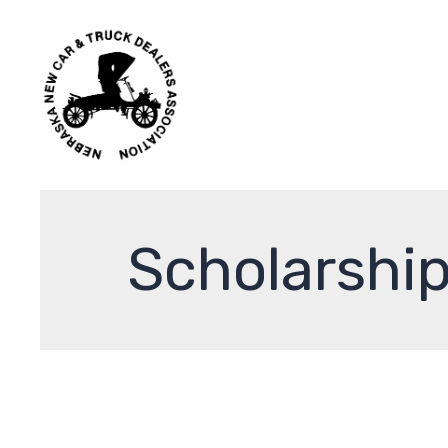
Scholarshi