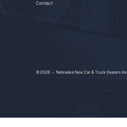
Contact
© 2026 – Nebraska New Car & Truck Dealers Ass