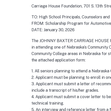
Carriage House Foundation, 701 S. 13th St
TO: High School Principals, Counselors and
FROM: Scholarship Program for Automotive
DATE: January 30, 2026
The JOHNNY BAXTER CARRIAGE HOUSE FOUNDA
in attending one of Nebraska’s Community Col
Community College areas in Nebraska for st
the attached application form:
1. All seniors planning to attend a Nebraska
2. Applicant must be planning to enroll in o
3. Applicant must submit a letter of recomm
include a transcript of his/her grades.
4. Applicant must submit a cover letter to be
technical training.
5. An interview and reference letter from a