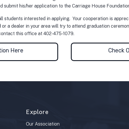
d submit his/her application to the Carriage House Foundation 
ll students interested in applying. Your cooperation is appre
r a dealer in your area will try to attend graduation ceremonie
contact this office at 402-475-1079.
tion Here
Check O
Explore
Our Association