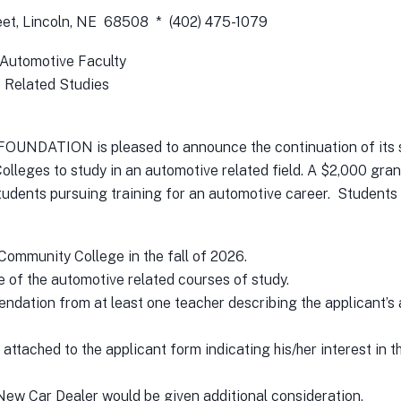
reet, Lincoln, NE 68508 * (402) 475-1079
 Automotive Faculty
 Related Studies
TION is pleased to announce the continuation of its sch
leges to study in an automotive related field. A $2,000 grant
udents pursuing training for an automotive career. Students 
 Community College in the fall of 2026.
ne of the automotive related courses of study.
endation from at least one teacher describing the applicant’s
 attached to the applicant form indicating his/her interest in t
 New Car Dealer would be given additional consideration.