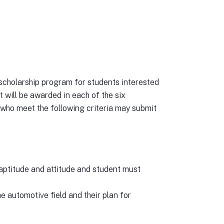
olarship program for students interested
 will be awarded in each of the six
who meet the following criteria may submit
 aptitude and attitude and student must
he automotive field and their plan for